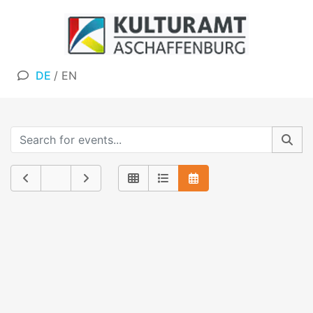
DE
/
EN