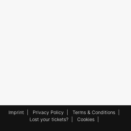
Imprint
|
Privacy Policy
|
Terms & Conditions
|
Lost your tickets?
|
Cookies
|